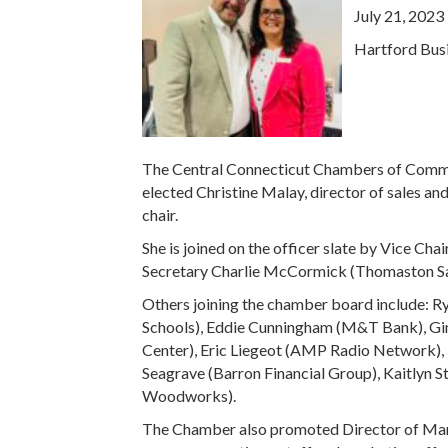
July 21, 2023
Hartford Busi
The Central Connecticut Chambers of Commer
elected Christine Malay, director of sales an
chair.
She is joined on the officer slate by Vice C
Secretary Charlie McCormick (Thomaston Sa
Others joining the chamber board include: Rya
Schools), Eddie Cunningham (M&T Bank), Gina
Center), Eric Liegeot (AMP Radio Network), 
Seagrave (Barron Financial Group), Kaitlyn S
Woodworks).
The Chamber also promoted Director of Mark