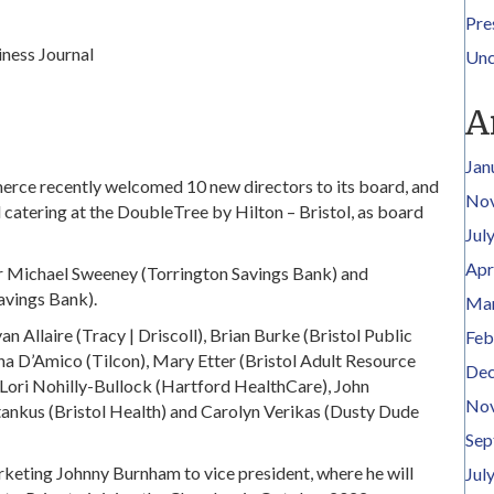
Pre
ness Journal
Unc
A
Jan
ce recently welcomed 10 new directors to its board, and
No
d catering at the DoubleTree by Hilton – Bristol, as board
Jul
Apr
hair Michael Sweeney (Torrington Savings Bank) and
vings Bank).
Mar
n Allaire (Tracy | Driscoll), Brian Burke (Bristol Public
Feb
 D’Amico (Tilcon), Mary Etter (Bristol Adult Resource
Dec
Lori Nohilly-Bullock (Hartford HealthCare), John
No
tankus (Bristol Health) and Carolyn Verikas (Dusty Dude
Sep
eting Johnny Burnham to vice president, where he will
Jul