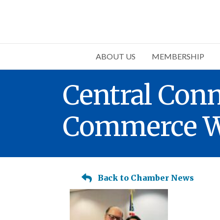
ABOUT US
MEMBERSHIP
Central Con
Commerce We
Back to Chamber News