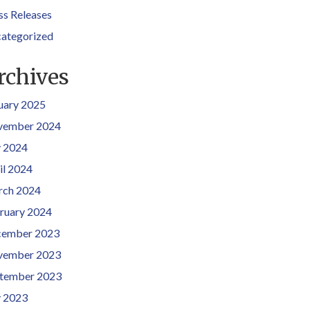
ss Releases
ategorized
rchives
uary 2025
vember 2024
y 2024
il 2024
ch 2024
ruary 2024
ember 2023
vember 2023
tember 2023
y 2023