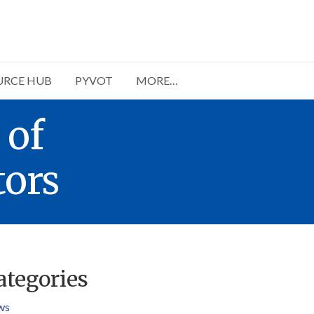
URCE HUB
PYVOT
MORE…
 of
ors
ategories
ws