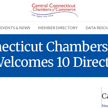
EVENTS & NEWS
MEMBER DIRECTORY
DATA RESO
necticut Chambers
lcomes 10 Direct
C
Ne