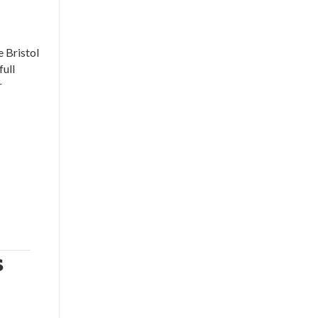
 Bristol
full
r
s