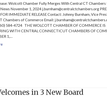
lease: Wolcott Chamber Fully Merges With Central CT Chambers 
News November 1, 2024 j.burnham@centralctchambers.org PRE
FOR IMMEDIATE RELEASE Contact: Johnny Burnham, Vice Presi
CT Chambers of Commerce Email: j.burnham@centralctchamber
(860) 584-4724 THE WOLCOTT CHAMBER OF COMMERCE IS
RING WITH CENTRAL CONNECTICUT CHAMBERS OF CO
ER 1,…
re
Welcomes in 3 New Board