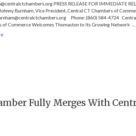
m@centralctchambers.org PRESS RELEASE FOR IMMEDIATE RE
 Johnny Burnham, Vice President, Central CT Chambers of Comme
.burnham@centralctchambers.org Phone: (860) 584-4724 Centra
 of Commerce Welcomes Thomaston to Its Growing Network …
re
hamber Fully Merges With Centr