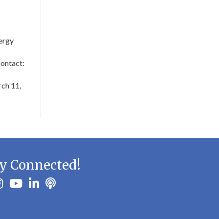
ergy
ontact:
ch 11,
y Connected!
ook
stagram
youtube
linkedin
Podbean