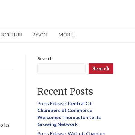
URCE HUB
PYVOT
MORE…
Search
Search
Recent Posts
Press Release:
Central CT
Chambers of Commerce
Welcomes Thomaston to Its
Growing Network
o Its
Press Release: Wolcott Chamber