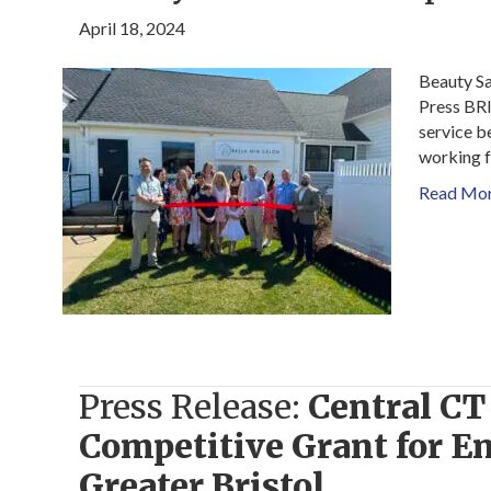
April 18, 2024
Beauty Sa
Press BRIS
service b
working f
Read Mo
Press Release:
Central C
Competitive Grant for En
Greater Bristol