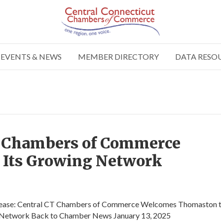
EVENTS & NEWS
MEMBER DIRECTORY
DATA RESO
T Chambers of Commerce
 Its Growing Network
lease: Central CT Chambers of Commerce Welcomes Thomaston t
Network Back to Chamber News January 13, 2025