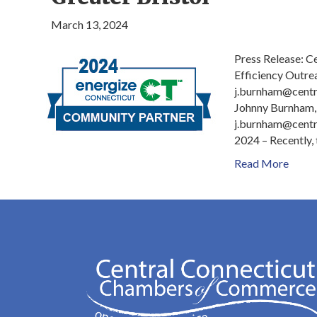
March 13, 2024
Press Release: 
Efficiency Outre
j.burnham@cent
Johnny Burnham,
j.burnham@centr
2024 – Recently,
Read More