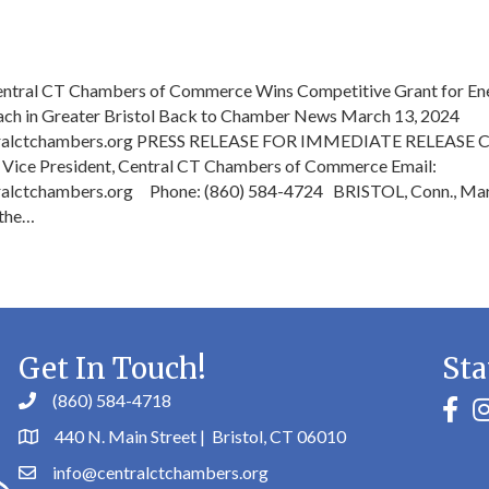
Central CT Chambers of Commerce Wins Competitive Grant for En
ach in Greater Bristol Back to Chamber News March 13, 2024
ralctchambers.org PRESS RELEASE FOR IMMEDIATE RELEASE C
 Vice President, Central CT Chambers of Commerce Email:
alctchambers.org Phone: (860) 584-4724 BRISTOL, Conn., Mar
 the…
Get In Touch!
Sta
(860) 584-4718
faceb
in
440 N. Main Street | Bristol, CT 06010
info@centralctchambers.org