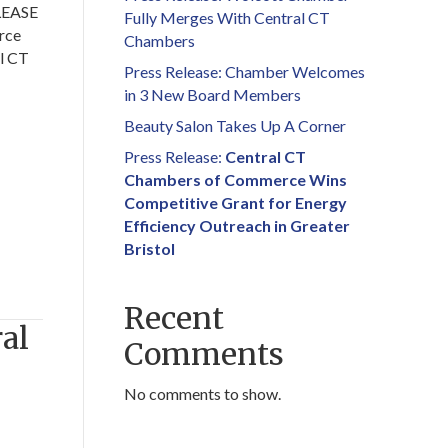
LEASE
Fully Merges With Central CT
rce
Chambers
l CT
Press Release: Chamber Welcomes
in 3 New Board Members
Beauty Salon Takes Up A Corner
Press Release:
Central CT
Chambers of Commerce Wins
Competitive Grant for Energy
Efficiency Outreach in Greater
Bristol
Recent
al
Comments
No comments to show.