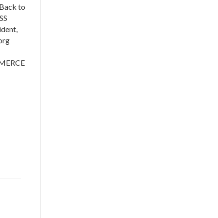
Back to
SS
dent,
s.org
MMERCE