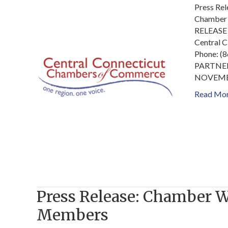
Press Re
Chamber 
RELEASE 
Central 
Phone: 
PARTNE
NOVEMB
Read Mo
Press Release: Chamber 
Members