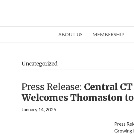
ABOUT US
MEMBERSHIP
Uncategorized
Press Release:
Central C
Welcomes Thomaston to
January 14, 2025
Press Re
Growing 