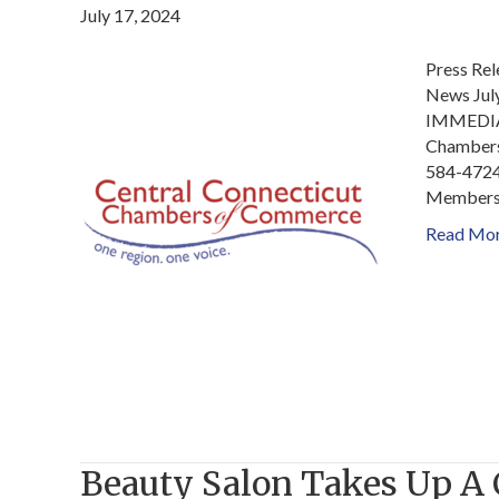
July 17, 2024
Press Re
News Jul
IMMEDIAT
Chambers
584-4724
Members 
Read Mo
Beauty Salon Takes Up A 