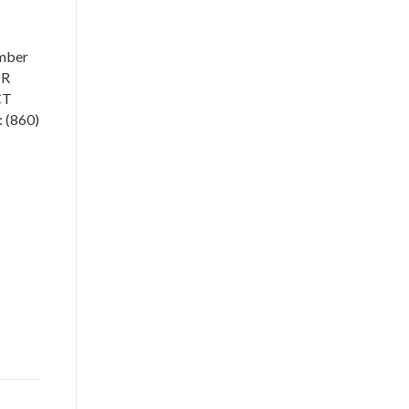
mber
OR
CT
 (860)