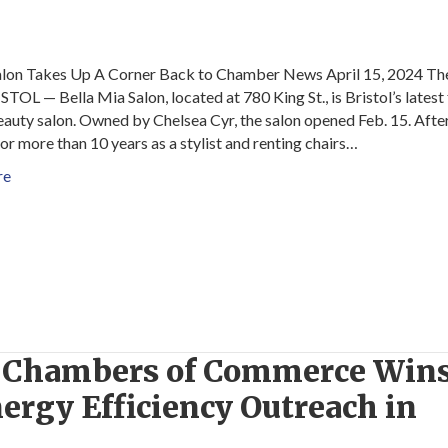
lon Takes Up A Corner Back to Chamber News April 15, 2024 The
TOL — Bella Mia Salon, located at 780 King St., is Bristol’s latest 
eauty salon. Owned by Chelsea Cyr, the salon opened Feb. 15. Afte
or more than 10 years as a stylist and renting chairs…
re
T Chambers of Commerce Win
ergy Efficiency Outreach in