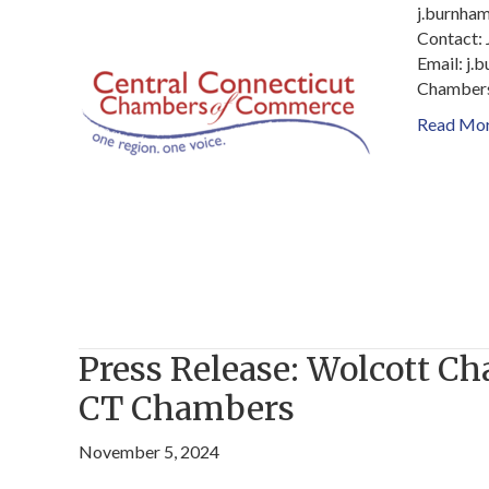
j.burnha
Contact:
Email: j
Chambers
Read Mo
Press Release: Wolcott C
CT Chambers
November 5, 2024