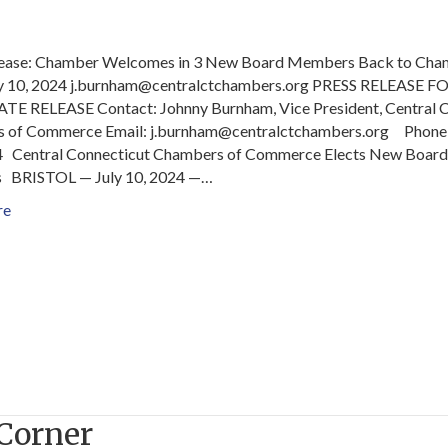
lease: Chamber Welcomes in 3 New Board Members Back to Cha
y 10, 2024 j.burnham@centralctchambers.org PRESS RELEASE F
E RELEASE Contact: Johnny Burnham, Vice President, Central 
 of Commerce Email: j.burnham@centralctchambers.org Phone:
 Central Connecticut Chambers of Commerce Elects New Board
BRISTOL — July 10, 2024 —…
re
Corner