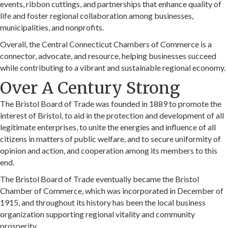
events, ribbon cuttings, and partnerships that enhance quality of
life and foster regional collaboration among businesses,
municipalities, and nonprofits.
Overall, the Central Connecticut Chambers of Commerce is a
connector, advocate, and resource, helping businesses succeed
while contributing to a vibrant and sustainable regional economy.
Over A Century Strong
The Bristol Board of Trade was founded in 1889 to promote the
interest of Bristol, to aid in the protection and development of all
legitimate enterprises, to unite the energies and influence of all
citizens in matters of public welfare, and to secure uniformity of
opinion and action, and cooperation among its members to this
end.
The Bristol Board of Trade eventually became the Bristol
Chamber of Commerce, which was incorporated in December of
1915, and throughout its history has been the local business
organization supporting regional vitality and community
prosperity.