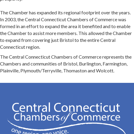
The Chamber has expanded its regional footprint over the years.
In 2003, the Central Connecticut Chambers of Commerce was
formed in an effort to expand the area it benefited and to enable
the Chamber to assist more members. This allowed the Chamber
to expand from covering just Bristol to the entire Central
Connecticut region.
The Central Connecticut Chambers of Commerce represents the
Chambers and communities of Bristol, Burlington, Farmington,
Plainville, Plymouth/Terryville, Thomaston and Wolcott.