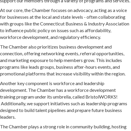
support our members through a variety of programs and services.
At our core, the Chamber focuses on advocacy, acting as a voice
for businesses at the local and state levels - often collaborating
with groups like the Connecticut Business & Industry Association
to influence public policy on issues such as affordability,
workforce development, and regulatory efficiency.
The Chamber also prioritizes business development and
connection, offering networking events, referral opportunities,
and marketing exposure to help members grow. This includes
programs like leads groups, business after-hours events, and
promotional platforms that increase visibility within the region.
Another key component is workforce and leadership
development. The Chamber has a workforce development
training program under its umbrella, called BristolWORKS!
Additionally, we support initiatives such as leadership programs
designed to build talent pipelines and prepare future business
leaders.
The Chamber plays a strong role in community building, hosting