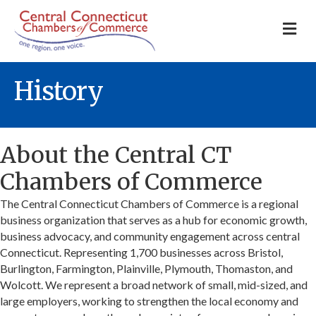
M
History
About the Central CT
Chambers of Commerce
The Central Connecticut Chambers of Commerce is a regional
business organization that serves as a hub for economic growth,
business advocacy, and community engagement across central
Connecticut. Representing 1,700 businesses across Bristol,
Burlington, Farmington, Plainville, Plymouth, Thomaston, and
Wolcott. We represent a broad network of small, mid-sized, and
large employers, working to strengthen the local economy and