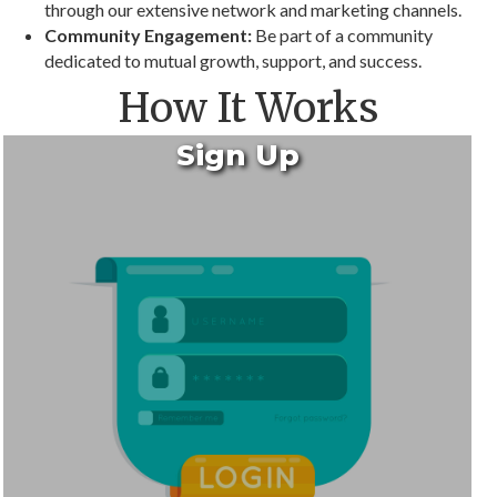
through our extensive network and marketing channels.
Community Engagement:
Be part of a community
dedicated to mutual growth, support, and success.
How It Works
Sign Up