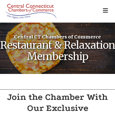
M
Central CT Chambers of Commerce
Restaurant & Relaxation
Membership
Join the Chamber With
Our Exclusive