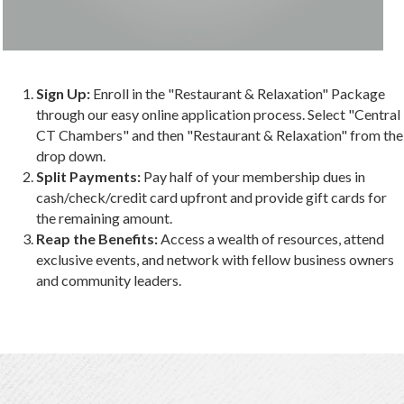
Sign Up:
Enroll in the "Restaurant & Relaxation" Package
through our easy online application process. Select "Central
CT Chambers" and then "Restaurant & Relaxation" from the
drop down.
Split Payments:
Pay half of your membership dues in
cash/check/credit card upfront and provide gift cards for
the remaining amount.
Reap the Benefits:
Access a wealth of resources, attend
exclusive events, and network with fellow business owners
and community leaders.