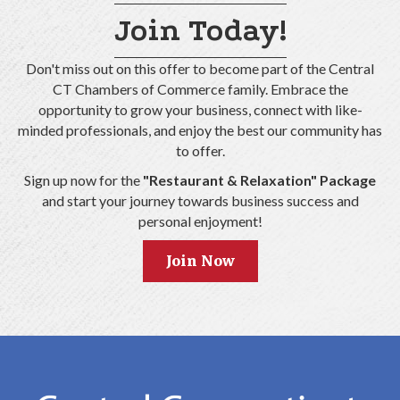
Join Today!
Don't miss out on this offer to become part of the Central
CT Chambers of Commerce family. Embrace the
opportunity to grow your business, connect with like-
minded professionals, and enjoy the best our community has
to offer.
Sign up now for the
"Restaurant & Relaxation" Package
and start your journey towards business success and
personal enjoyment!
Join Now