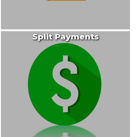
Split Payments