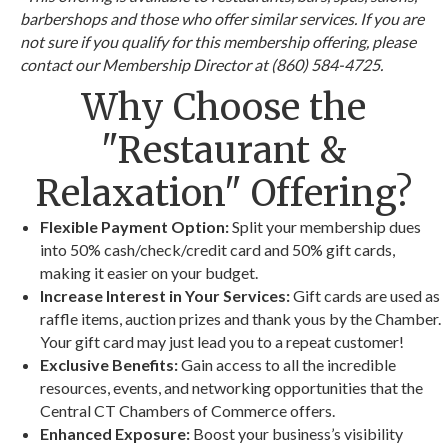
barbershops and those who offer similar services. If you are
not sure if you qualify for this membership offering, please
contact our Membership Director at (860) 584-4725.
Why Choose the
"Restaurant &
Relaxation" Offering?
Flexible Payment Option:
Split your membership dues
into 50% cash/check/credit card and 50% gift cards,
making it easier on your budget.
Increase Interest in Your Services:
Gift cards are used as
raffle items, auction prizes and thank yous by the Chamber.
Your gift card may just lead you to a repeat customer!
Exclusive Benefits:
Gain access to all the incredible
resources, events, and networking opportunities that the
Central CT Chambers of Commerce offers.
Enhanced Exposure:
Boost your business’s visibility