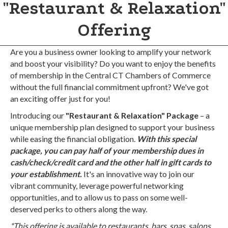
"Restaurant & Relaxation"
Offering
Are you a business owner looking to amplify your network
and boost your visibility? Do you want to enjoy the benefits
of membership in the Central CT Chambers of Commerce
without the full financial commitment upfront? We've got
an exciting offer just for you!
Introducing our
"Restaurant & Relaxation" Package
– a
unique membership plan designed to support your business
while easing the financial obligation.
With this special
package, you can pay half of your membership dues in
cash/check/credit card and the other half in gift cards to
your establishment.
It's an innovative way to join our
vibrant community, leverage powerful networking
opportunities, and to allow us to pass on some well-
deserved perks to others along the way.
*This offering is available to restaurants, bars, spas, salons,