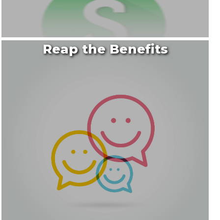
Reap the Benefits