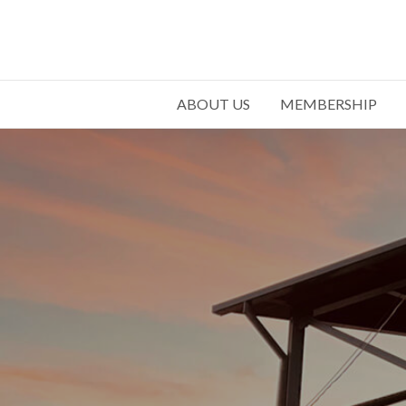
ABOUT US
MEMBERSHIP