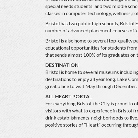
special needs students; and two middle schoo
classes in computer technology, wellness, rob
Bristol has two public high schools, Bristol 
number of advanced placement courses offe
Bristol is also home to several top-quality 
educational opportunities for students from k
that sends almost 100% of its graduates on t
DESTINATION
Bristol is home to several museums includ
destinations to enjoy all year long. Lake Co
great place to visit May through December. 
ALL HEART PORTAL
For everything Bristol, the City is proud to
visitors with what to experience in Bristol f
drink establishments, neighborhoods to live, 
positive stories of “Heart” occurring throu