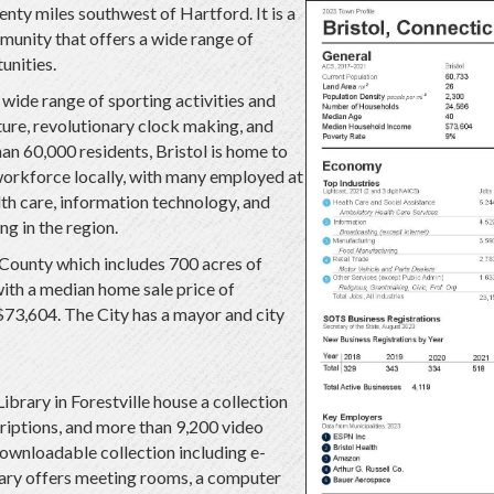
enty miles southwest of Hartford. It is a
munity that offers a wide range of
unities.
a wide range of sporting activities and
cture, revolutionary clock making, and
an 60,000 residents, Bristol is home to
orkforce locally, with many employed at
lth care, information technology, and
g in the region.
d County which includes 700 acres of
with a median home sale price of
3,604. The City has a mayor and city
ibrary in Forestville house a collection
iptions, and more than 9,200 video
ownloadable collection including e-
ary offers meeting rooms, a computer