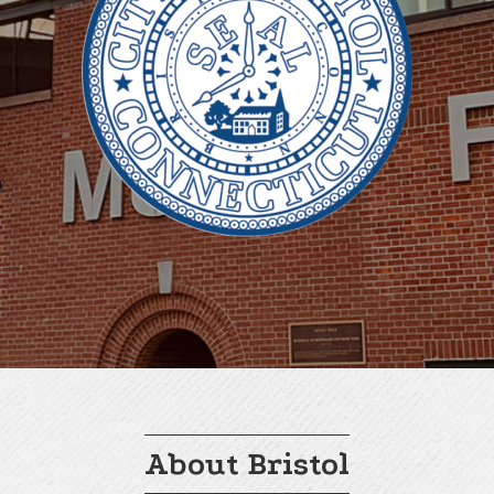
About Bristol