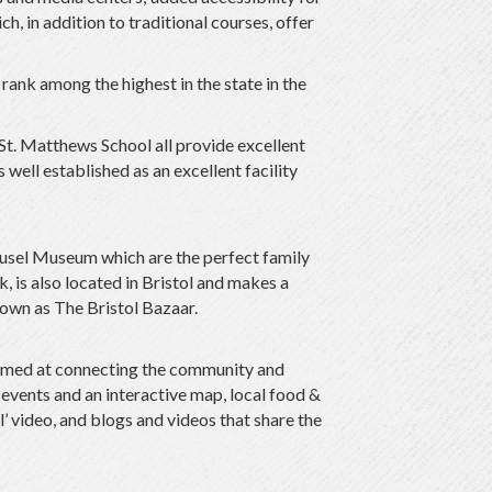
, in addition to traditional courses, offer
rank among the highest in the state in the
 St. Matthews School all provide excellent
well established as an excellent facility
sel Museum which are the perfect family
 is also located in Bristol and makes a
own as The Bristol Bazaar.
s aimed at connecting the community and
 events and an interactive map, local food &
’ video, and blogs and videos that share the