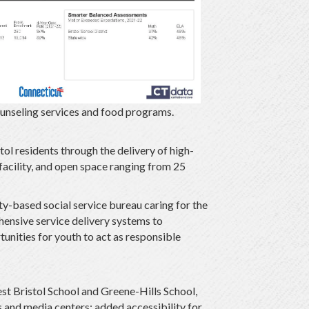
ounseling services and food programs.
ol residents through the delivery of high-
 facility, and open space ranging from 25
-based social service bureau caring for the
hensive service delivery systems to
tunities for youth to act as responsible
st Bristol School and Greene-Hills School,
 and media centers; added accessibility for