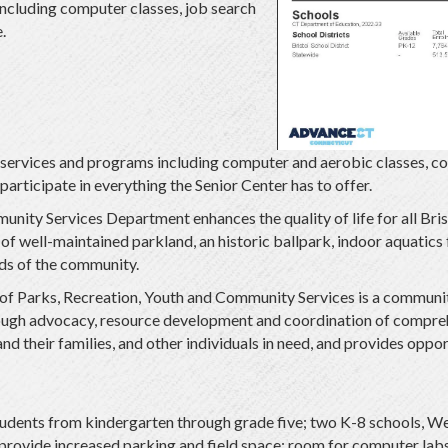
 including computer classes, job search
.
of services and programs including computer and aerobic classes, c
 participate in everything the Senior Center has to offer.
nity Services Department enhances the quality of life for all Brist
 of well-maintained parkland, an historic ballpark, indoor aquatics
eds of the community.
f Parks, Recreation, Youth and Community Services is a community
hrough advocacy, resource development and coordination of compre
nd their families, and other individuals in need, and provides oppor
students from kindergarten through grade five; two K-8 schools, We
 provide increased parking and field space; room for computer labs