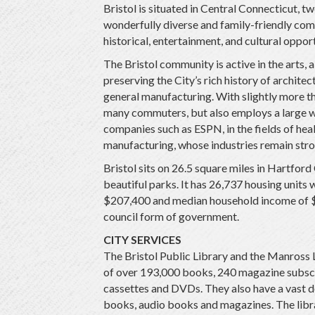
Bristol is situated in Central Connecticut, tw
wonderfully diverse and family-friendly com
historical, entertainment, and cultural opport
The Bristol community is active in the arts, 
preserving the City’s rich history of archite
general manufacturing. With slightly more th
many commuters, but also employs a large w
companies such as ESPN, in the fields of hea
manufacturing, whose industries remain stron
Bristol sits on 26.5 square miles in Hartfor
beautiful parks. It has 26,737 housing units 
$207,400 and median household income of $7
council form of government.
CITY SERVICES
The Bristol Public Library and the Manross L
of over 193,000 books, 240 magazine subscr
cassettes and DVDs. They also have a vast d
books, audio books and magazines. The libr