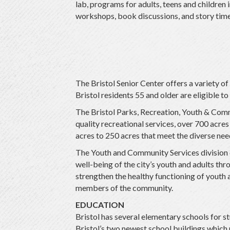
lab, programs for adults, teens and children
workshops, book discussions, and story time
The Bristol Senior Center offers a variety 
Bristol residents 55 and older are eligible to
The Bristol Parks, Recreation, Youth & Commu
quality recreational services, over 700 acres
acres to 250 acres that meet the diverse ne
The Youth and Community Services division o
well-being of the city’s youth and adults t
strengthen the healthy functioning of youth a
members of the community.
EDUCATION
Bristol has several elementary schools for 
Bristol’s two newest school buildings which