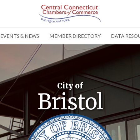
EVENTS & NEWS
MEMBER DIRECTORY
DATA RESO
City of
Bristol