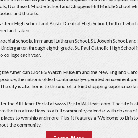
ls, Northeast Middle School and Chippens Hill Middle School which
otics and the arts.
Eastern High School and Bristol Central High School, both of which 
red and taken.
parochial schools. Immanuel Lutheran School, St. Joseph School, and
indergarten through eighth grade. St. Paul Catholic High School is 
o college each year.
ing the American Clock& Watch Museum and the New England Carou
mpounce, the nation’s oldest continuously-operated amusement park,
The city is also home to the one-of-a-kind shopping experience kn
 offer the All Heart Portal at www.BristolAllHeart.com. The site i
rom the fun attractions to a full community calendar with dozens of
places to worship and more. Plus, it features a ‘Welcome to Bristol
ghout the community.