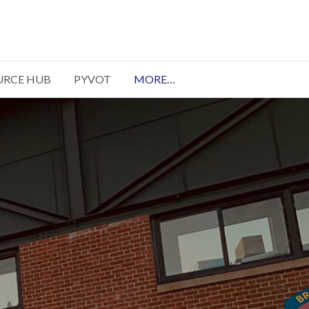
URCE HUB
PYVOT
MORE…