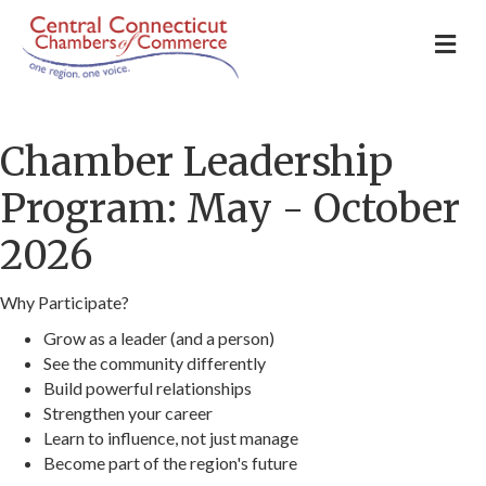
M
Chamber Leadership
Program: May - October
2026
Why Participate?
Grow as a leader (and a person)
See the community differently
Build powerful relationships
Strengthen your career
Learn to influence, not just manage
Become part of the region's future