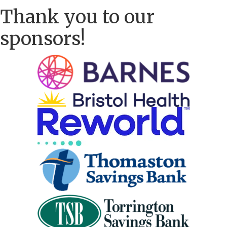
Thank you to our
sponsors!