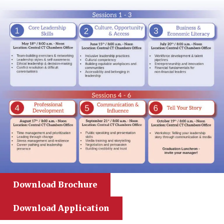
Download Brochure
Download Application