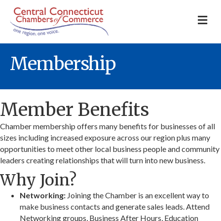
M
Membership
Member Benefits
Chamber membership offers many benefits for businesses of all
sizes including increased exposure across our region plus many
opportunities to meet other local business people and community
leaders creating relationships that will turn into new business.
Why Join?
Networking:
Joining the Chamber is an excellent way to
make business contacts and generate sales leads. Attend
Networking groups, Business After Hours, Education