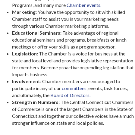
Programs, and many more
Chamber events.
Marketing:
You have the opportunity to sit with skilled
Chamber staff to assist you in your marketing needs
through various Chamber marketing platforms.
Educational Seminars:
Take advantage of regional,
educational seminars and programs, breakfasts or lunch
meetings or offer your skills as a program sponsor.
Legislation:
The Chamber is a voice for business at the
state and local level and provides legislative representation
for members. Become proactive on pending legislation that
impacts business.
Involvement:
Chamber members are encouraged to
participate in any of our
committees,
events, task forces,
and ultimately, the
Board of Directors.
Strength in Numbers:
The Central Connecticut Chambers
of Commerce is one of the largest Chambers in the State of
Connecticut and together our collective voices have a much
stronger influence on state and local policies.