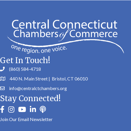
Get In Touch!
(860) 584-4718
440 N. Main Street | Bristol, CT 06010
info@centralctchambers.org
Stay Connected!
facebook
instagram
youtube
linkedin
Podbean
Join Our Email Newsletter