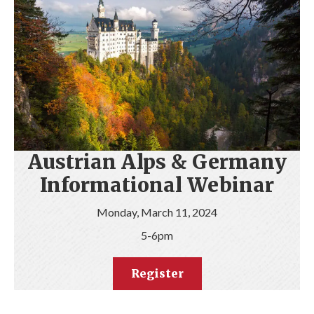
Austrian Alps & Germany
Informational Webinar
Monday, March 11, 2024
5-6pm
Register