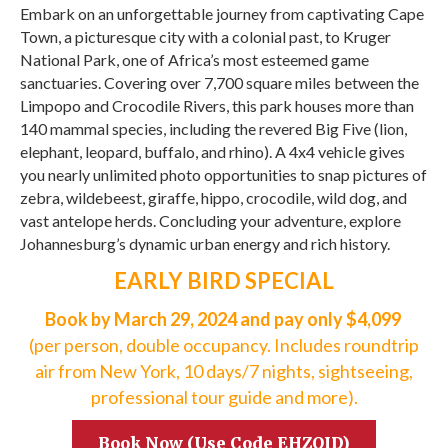
Embark on an unforgettable journey from captivating Cape
Town, a picturesque city with a colonial past, to Kruger
National Park, one of Africa’s most esteemed game
sanctuaries. Covering over 7,700 square miles between the
Limpopo and Crocodile Rivers, this park houses more than
140 mammal species, including the revered Big Five (lion,
elephant, leopard, buffalo, and rhino). A 4x4 vehicle gives
you nearly unlimited photo opportunities to snap pictures of
zebra, wildebeest, giraffe, hippo, crocodile, wild dog, and
vast antelope herds. Concluding your adventure, explore
Johannesburg’s dynamic urban energy and rich history.
EARLY BIRD SPECIAL
Book by March 29, 2024 and pay only $4,099
(per person, double occupancy. Includes roundtrip
air from New York, 10 days/7 nights, sightseeing,
professional tour guide and more).
Book Now (Use Code EHZQID)