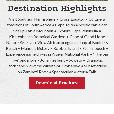
Destination Highlights
Visit Southern Hemisphere • Cross Equator • Culture &
traditions of South Africa • Cape Town • Scenic cable car
ride up Table Mountain • Explore Cape Peninsula •
Kirstenbosch Botanical Gardens • Cape of Good Hope
Nature Reserve • View African penguin colony at Boulders
Beach • Mandela history • Robben Island • Stellenbosch •
Experience game drives in Kruger National Park • “The big
five” and more • Johannesburg • Soweto • Dramatic
landscape & diverse wildlife of Zimbabwe • Sunset cruise
on Zambezi River • Spectacular Victoria Falls
Download Brochure