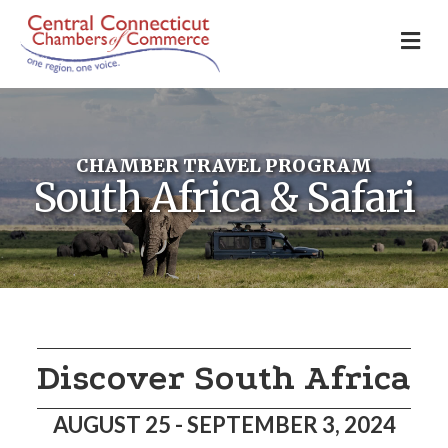
M
CHAMBER TRAVEL PROGRAM
South Africa & Safari
Discover South Africa
AUGUST 25 - SEPTEMBER 3, 2024