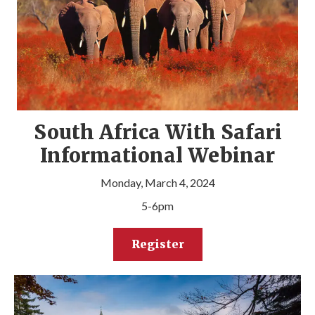
South Africa With Safari
Informational Webinar
Monday, March 4, 2024
5-6pm
Register