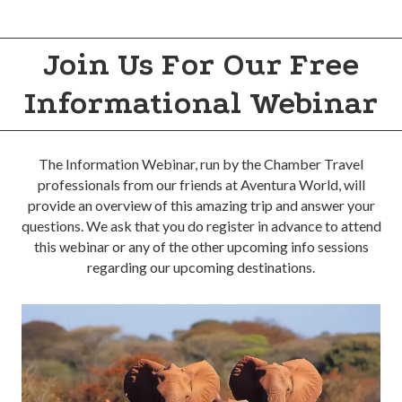
Join Us For Our Free
Informational Webinar
The Information Webinar, run by the Chamber Travel
professionals from our friends at Aventura World, will
provide an overview of this amazing trip and answer your
questions. We ask that you do register in advance to attend
this webinar or any of the other upcoming info sessions
regarding our upcoming destinations.