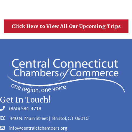
Click Here to View All Our Upcoming Trips
Get In Touch!
(860) 584-4718
440 N. Main Street | Bristol, CT 06010
info@centralctchambers.org