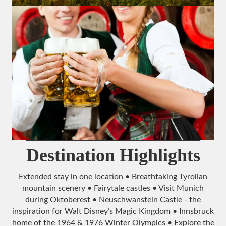
Destination Highlights
Extended stay in one location • Breathtaking Tyrolian
mountain scenery • Fairytale castles • Visit Munich
during Oktoberest • Neuschwanstein Castle - the
inspiration for Walt Disney’s Magic Kingdom • Innsbruck
home of the 1964 & 1976 Winter Olympics • Explore the