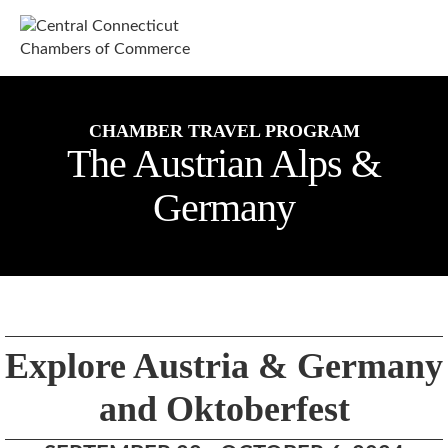
M
CHAMBER TRAVEL PROGRAM
The Austrian Alps &
Germany
Explore Austria & Germany
and Oktoberfest