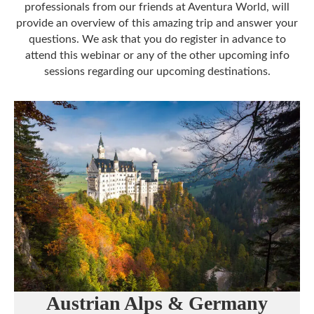
professionals from our friends at Aventura World, will
provide an overview of this amazing trip and answer your
questions. We ask that you do register in advance to
attend this webinar or any of the other upcoming info
sessions regarding our upcoming destinations.
Austrian Alps & Germany