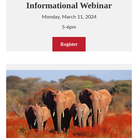
Informational Webinar
Monday, March 11, 2024
5-6pm
Register