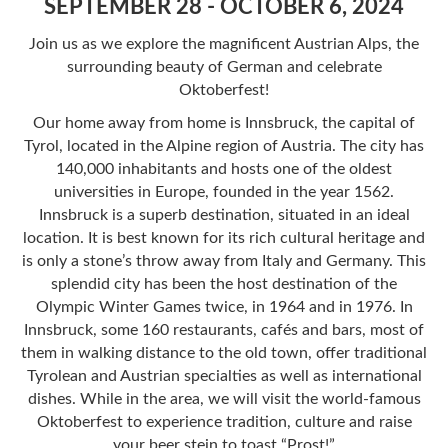
SEPTEMBER 28 - OCTOBER 6, 2024
Join us as we explore the magnificent Austrian Alps, the
surrounding beauty of German and celebrate
Oktoberfest!
Our home away from home is Innsbruck, the capital of
Tyrol, located in the Alpine region of Austria. The city has
140,000 inhabitants and hosts one of the oldest
universities in Europe, founded in the year 1562.
Innsbruck is a superb destination, situated in an ideal
location. It is best known for its rich cultural heritage and
is only a stone’s throw away from Italy and Germany. This
splendid city has been the host destination of the
Olympic Winter Games twice, in 1964 and in 1976. In
Innsbruck, some 160 restaurants, cafés and bars, most of
them in walking distance to the old town, offer traditional
Tyrolean and Austrian specialties as well as international
dishes. While in the area, we will visit the world-famous
Oktoberfest to experience tradition, culture and raise
your beer stein to toast “Prost!”​