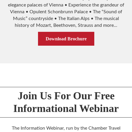
elegance palaces of Vienna • Experience the grandeur of
Vienna • Opulent Schonbrunn Palace • The “Sound of
Music” countryside • The Italian Alps • The musical
history of Mozart, Beethoven, Strauss and more...
Download Brochure
Join Us For Our Free
Informational Webinar
The Information Webinar, run by the Chamber Travel