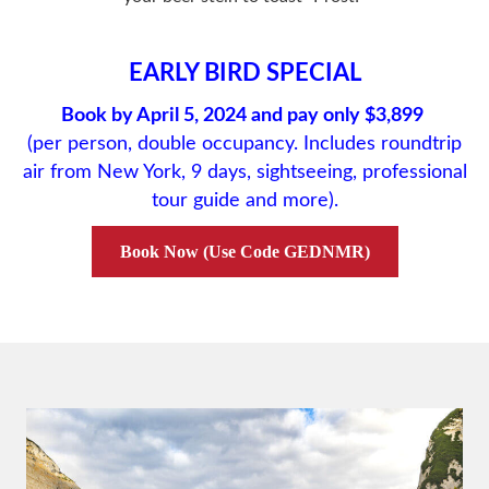
EARLY BIRD SPECIAL
Book by April 5, 2024 and pay only $3,899
(per person, double occupancy. Includes roundtrip
air from New York, 9 days, sightseeing, professional
tour guide and more).
Book Now (Use Code GEDNMR)