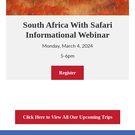
South Africa With Safari
Informational Webinar
Monday, March 4, 2024
5-6pm
Register
Click Here to View All Our Upcoming Trips